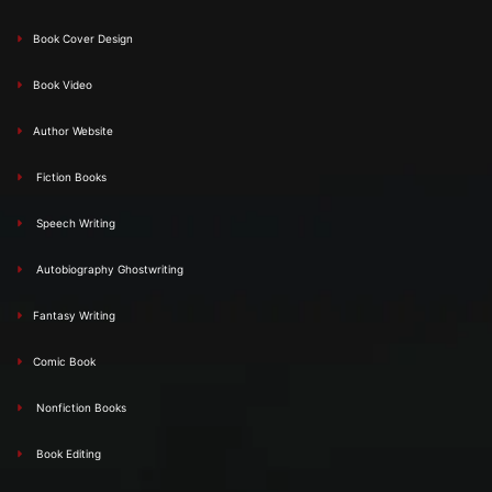
Book Cover Design
Book Video
Author Website
Fiction Books
Speech Writing
Autobiography Ghostwriting
Fantasy Writing
Comic Book
Nonfiction Books
Book Editing