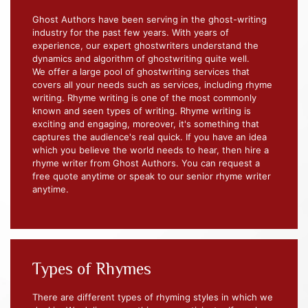
Ghost Authors have been serving in the ghost-writing
industry for the past few years. With years of
experience, our expert ghostwriters understand the
dynamics and algorithm of ghostwriting quite well.
We offer a large pool of ghostwriting services that
covers all your needs such as services, including rhyme
writing. Rhyme writing is one of the most commonly
known and seen types of writing. Rhyme writing is
exciting and engaging, moreover, it's something that
captures the audience's real quick. If you have an idea
which you believe the world needs to hear, then hire a
rhyme writer from Ghost Authors. You can request a
free quote anytime or speak to our senior rhyme writer
anytime.
Types of Rhymes
There are different types of rhyming styles in which we