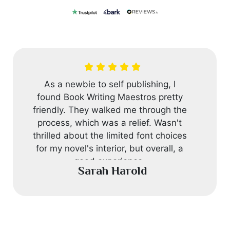
As a newbie to self publishing, I
found Book Writing Maestros pretty
friendly. They walked me through the
process, which was a relief. Wasn't
thrilled about the limited font choices
for my novel's interior, but overall, a
good experience.
Sarah Harold