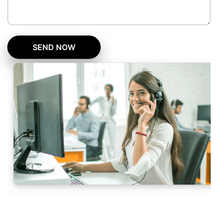
SEND NOW