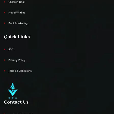
Children Book
Novel Writing
Book Marketing
Quick Links
FAQs
Privacy Policy
Terms & Conditions
Contact Us