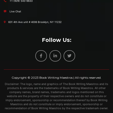
+1 (929) 543-6633
Live Chat
631 4th Ave unit # 4006 Brooklyn, NY 11232
Follow Us:
Copyright © 2023
Book Writing Maestros
| All rights reserved.
Disclaimer: The logo, name and graphics of The Book Writing Maestros and its
products & services are the trademarks of Book Writing Maestros. All other
company names, brand names, trademarks and logos mentioned on this
website are the property of their respective owners and do not constitute or
imply endorsement, sponsorship or recommendation thereof by Book Writing
Maestros and do not constitute or imply endorsement, sponsorship or
recommendation of Book Writing Maestros by the respective trademark owner.