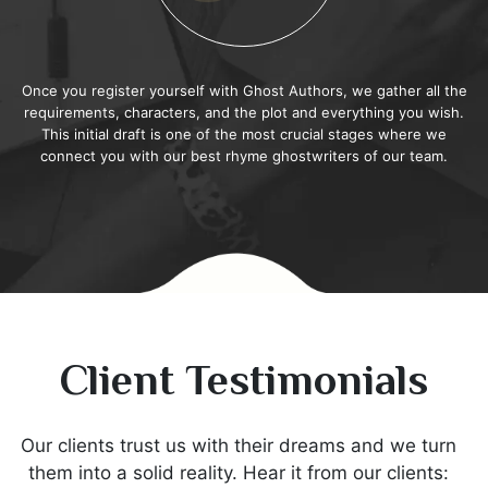
Once you register yourself with Ghost Authors, we gather all the
requirements, characters, and the plot and everything you wish.
This initial draft is one of the most crucial stages where we
connect you with our best rhyme ghostwriters of our team.
Client Testimonials
Our clients trust us with their dreams and we turn
them into a solid reality. Hear it from our clients: