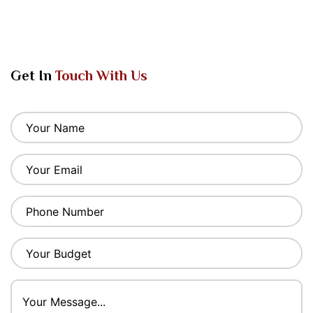
Get In
Touch With Us