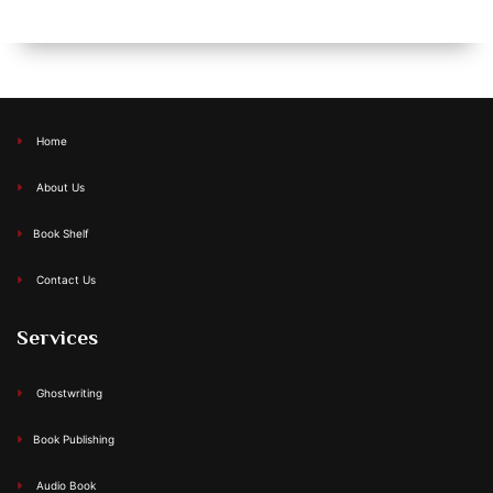
Home
About Us
Book Shelf
Contact Us
Services
Ghostwriting
Book Publishing
Audio Book