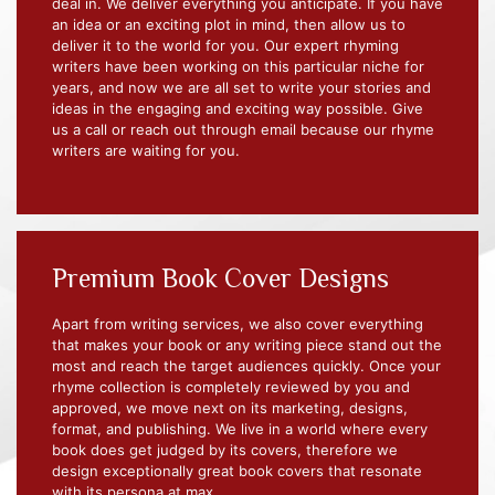
deal in. We deliver everything you anticipate. If you have
an idea or an exciting plot in mind, then allow us to
deliver it to the world for you. Our expert rhyming
writers have been working on this particular niche for
years, and now we are all set to write your stories and
ideas in the engaging and exciting way possible. Give
us a call or reach out through email because our rhyme
writers are waiting for you.
Premium Book Cover Designs
Apart from writing services, we also cover everything
that makes your book or any writing piece stand out the
most and reach the target audiences quickly. Once your
rhyme collection is completely reviewed by you and
approved, we move next on its marketing, designs,
format, and publishing. We live in a world where every
book does get judged by its covers, therefore we
design exceptionally great book covers that resonate
with its persona at max.