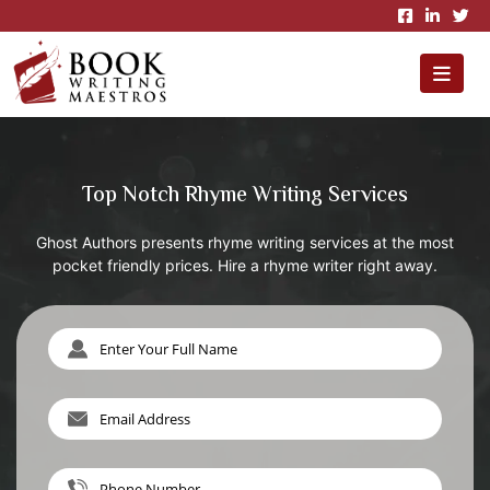
×
Top Notch Rhyme Writing Services
Ghost Authors presents rhyme writing services at the most
pocket friendly prices. Hire a rhyme writer right away.