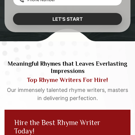
LET'S START
Meaningful Rhymes that Leaves Everlasting
Impressions
Top Rhyme Writers For Hire!
Our immensely talented rhyme writers, masters
in delivering perfection.
Hire the Best Rhyme Writer
Today!