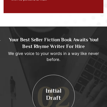
Your Best Seller Fiction Book Awaits You!
Best Rhyme Writer For Hire
We give voice to your words in a way like never
before.
02
Initial
Draft