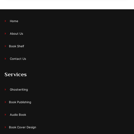
Home
About Us
Book Shelf
Contact Us
Services
Ghostwriting
Book Publishing
Audio Book
Book Cover Design