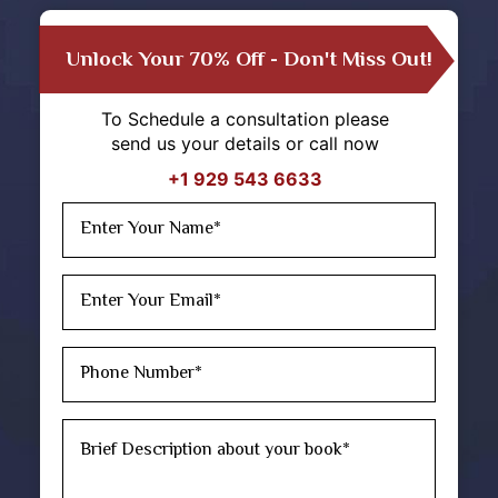
Unlock Your 70% Off - Don't Miss Out!
To Schedule a consultation please
send us your details or call now
+1 929 543 6633