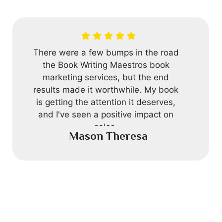
I asked Book Writing Maestros to help
me improve my book. They did a
great job. They checked for mistakes,
improved the content, and gave me
advice on the story and characters.
My experience with them was really
good.
Robert John