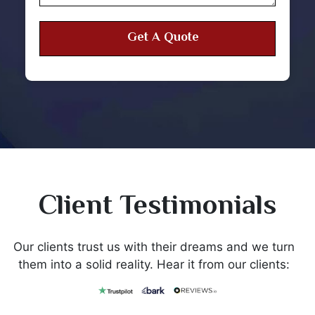
Client Testimonials
Our clients trust us with their dreams and we turn
them into a solid reality. Hear it from our clients: