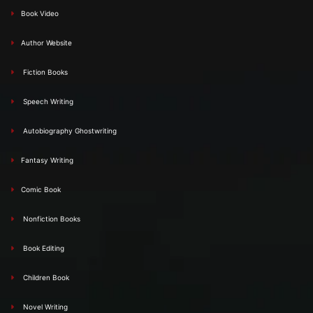
Book Video
Author Website
Fiction Books
Speech Writing
Autobiography Ghostwriting
Fantasy Writing
Comic Book
Nonfiction Books
Book Editing
Children Book
Novel Writing