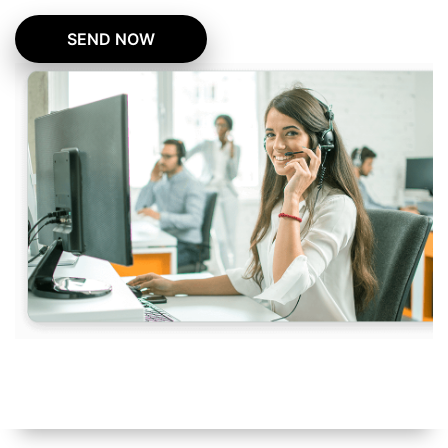
SEND NOW