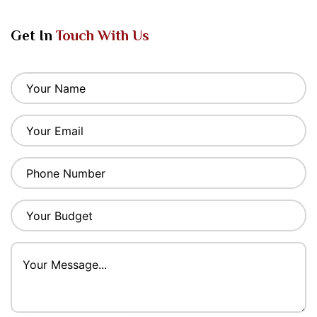
Get In
Touch With Us