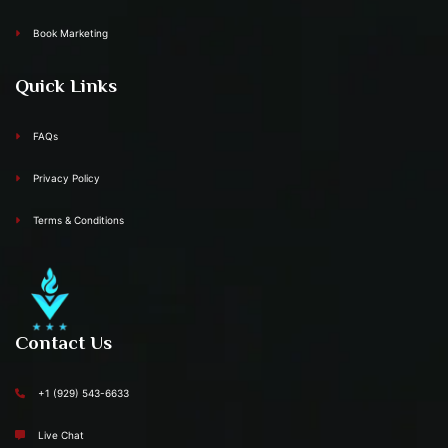
Book Marketing
Quick Links
FAQs
Privacy Policy
Terms & Conditions
Contact Us
+1 (929) 543-6633
Live Chat