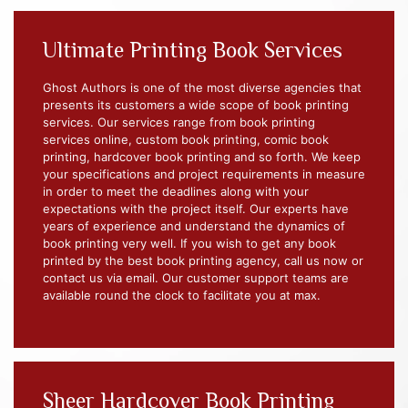
Ultimate Printing Book Services
Ghost Authors is one of the most diverse agencies that
presents its customers a wide scope of book printing
services. Our services range from book printing
services online, custom book printing, comic book
printing, hardcover book printing and so forth. We keep
your specifications and project requirements in measure
in order to meet the deadlines along with your
expectations with the project itself. Our experts have
years of experience and understand the dynamics of
book printing very well. If you wish to get any book
printed by the best book printing agency, call us now or
contact us via email. Our customer support teams are
available round the clock to facilitate you at max.
Sheer Hardcover Book Printing