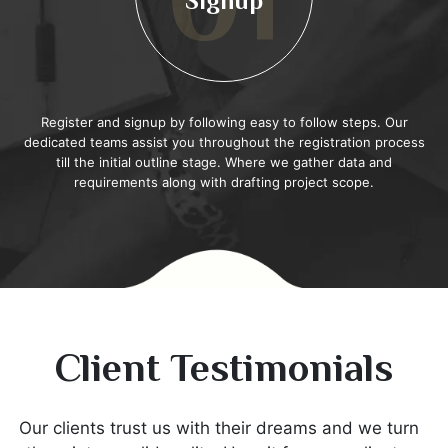
02
Scope
This stage runs along the lines of project scope, requirements,
and project timeline. In this stage, stakeholders define the outline
of the project while specifically mentioning what they are
anticipating.
Client Testimonials
Our clients trust us with their dreams and we turn