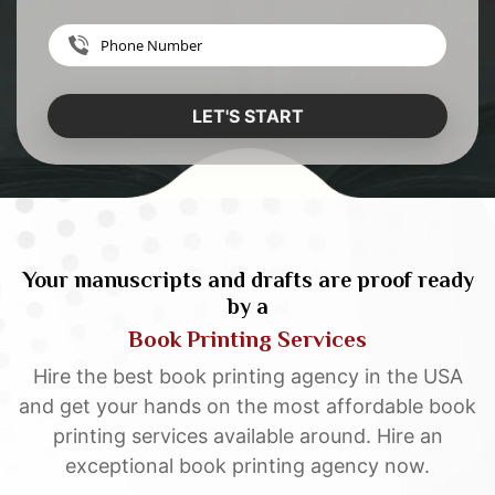
LET'S START
Your manuscripts and drafts are proof ready
by a
Book Printing Services
Hire the best book printing agency in the USA
and get your hands on the most affordable book
printing services available around. Hire an
exceptional book printing agency now.