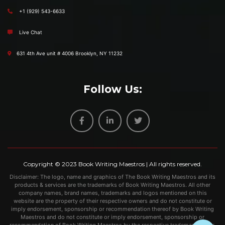
+1 (929) 543-6633
Live Chat
631 4th Ave unit # 4006 Brooklyn, NY 11232
Follow Us:
Copyright © 2023
Book Writing Maestros
| All rights reserved.
Disclaimer: The logo, name and graphics of The Book Writing Maestros and its
products & services are the trademarks of Book Writing Maestros. All other
company names, brand names, trademarks and logos mentioned on this
website are the property of their respective owners and do not constitute or
imply endorsement, sponsorship or recommendation thereof by Book Writing
Maestros and do not constitute or imply endorsement, sponsorship or
recommendation of Book Writing Maestros by the respective trademark owner.