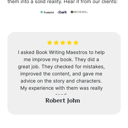
them into a solid reality. Hear it from our clients:
I asked Book Writing Maestros to help
me improve my book. They did a
great job. They checked for mistakes,
improved the content, and gave me
advice on the story and characters.
My experience with them was really
good.
Robert John