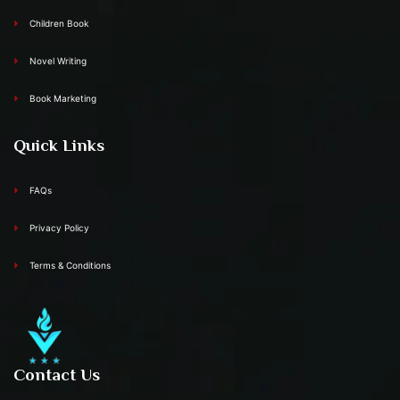
Children Book
Novel Writing
Book Marketing
Quick Links
FAQs
Privacy Policy
Terms & Conditions
Contact Us