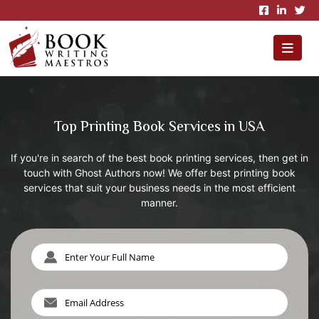
×
Top Printing Book Services in USA
If you're in search of the best book printing services, then get in
touch with Ghost Authors now! We offer best printing book
services that suit your business needs in the most efficient
manner.