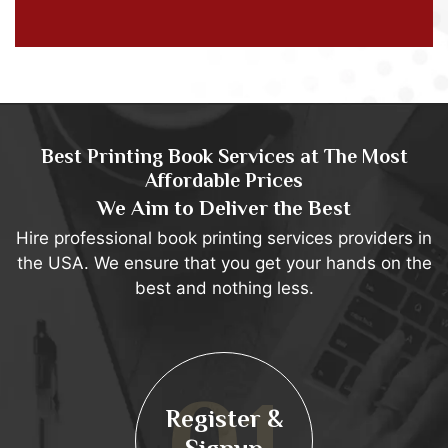
Best Printing Book Services at The Most
Affordable Prices
We Aim to Deliver the Best
Hire professional book printing services providers in
the USA. We ensure that you get your hands on the
best and nothing less.
Project