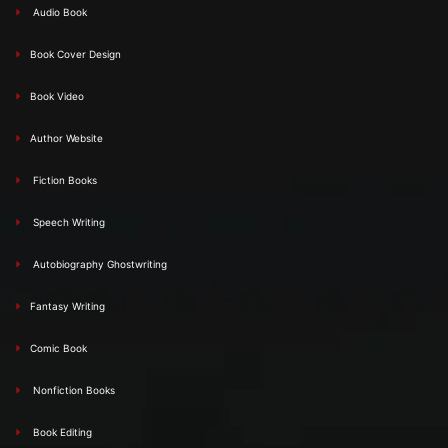
Audio Book
Book Cover Design
Book Video
Author Website
Fiction Books
Speech Writing
Autobiography Ghostwriting
Fantasy Writing
Comic Book
Nonfiction Books
Book Editing