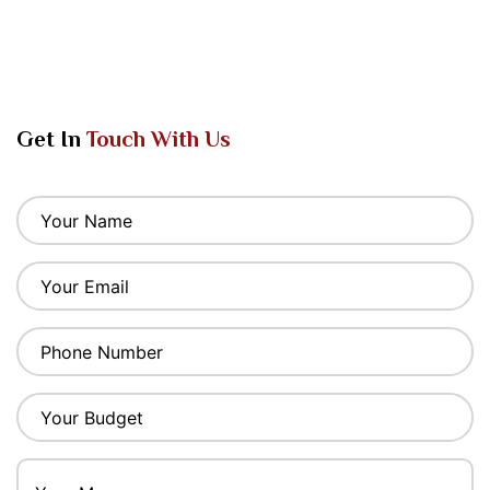
Get In
Touch With Us