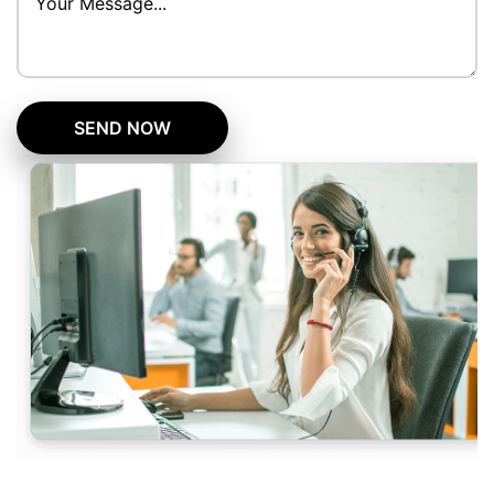
SEND NOW