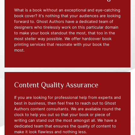
What is a book without an exceptional and eye-catching
book cover? It's nothing that your audiences are looking
forward to. Ghost Authors have a dedicated team of
designers who tirelessly work on this particular domain
to make your book standout the most, that too in the
most steller way possible. We offer hardcover book
printing services that resonate with your book the
most.
Content Quality Assurance
If you are looking for professional help from experts and
best in business, then feel free to reach out to Ghost
Authors content consultants. We are available round the
clock to help you out so that your book or piece of
writing can stand out the most amongst all. We have a
dedicated team that ensures the quality of content to
make it look flawless and nothing less.