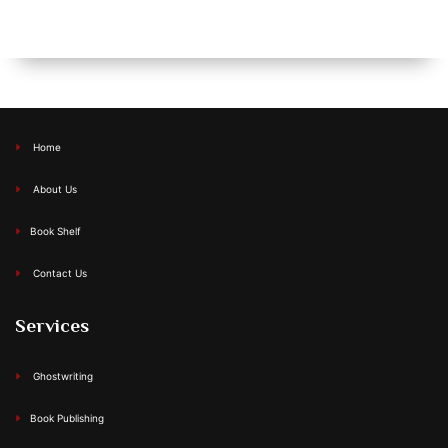
Home
About Us
Book Shelf
Contact Us
Services
Ghostwriting
Book Publishing