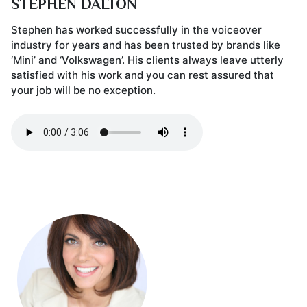
STEPHEN DALTON
Stephen has worked successfully in the voiceover
industry for years and has been trusted by brands like
‘Mini’ and ‘Volkswagen’. His clients always leave utterly
satisfied with his work and you can rest assured that
your job will be no exception.