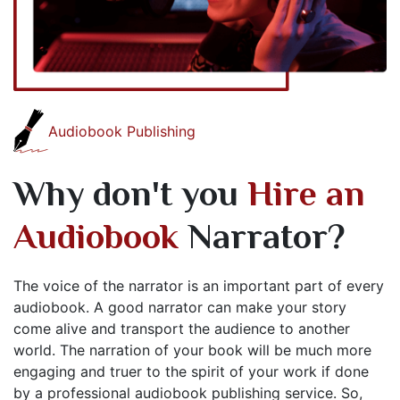
Audiobook Publishing
Why don't you
Hire an
Audiobook
Narrator?
The voice of the narrator is an important part of every
audiobook. A good narrator can make your story
come alive and transport the audience to another
world. The narration of your book will be much more
engaging and truer to the spirit of your work if done
by a professional audiobook publishing service. So,