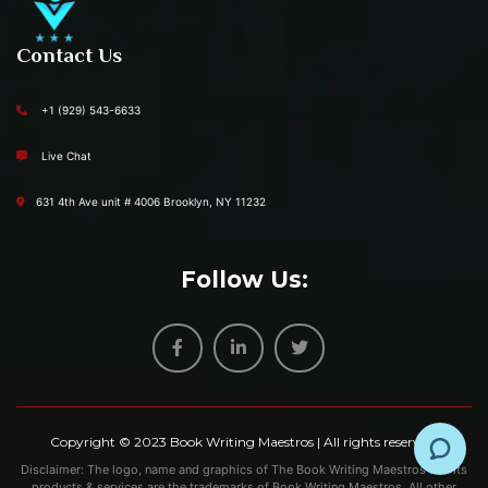
Contact Us
+1 (929) 543-6633
Live Chat
631 4th Ave unit # 4006 Brooklyn, NY 11232
Follow Us:
Copyright © 2023
Book Writing Maestros
| All rights reserved.
Disclaimer: The logo, name and graphics of The Book Writing Maestros and its
products & services are the trademarks of Book Writing Maestros. All other