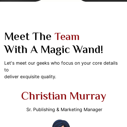
Meet The
Team
With A Magic Wand!
Let's meet our geeks who focus on your core details
to
deliver exquisite quality.
Christian Murray
Sr. Publishing & Marketing Manager