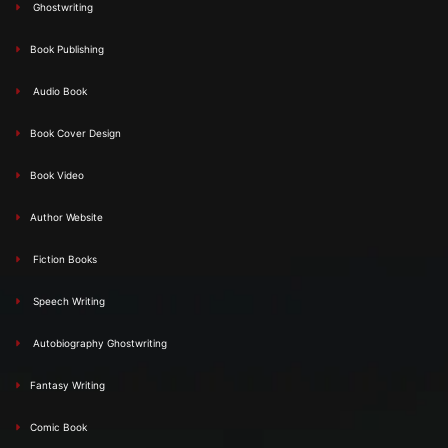
Ghostwriting
Book Publishing
Audio Book
Book Cover Design
Book Video
Author Website
Fiction Books
Speech Writing
Autobiography Ghostwriting
Fantasy Writing
Comic Book