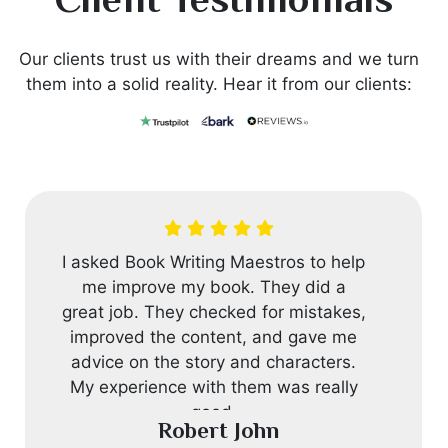
Client Testimonials
Our clients trust us with their dreams and we turn
them into a solid reality. Hear it from our clients:
I asked Book Writing Maestros to help
me improve my book. They did a
great job. They checked for mistakes,
improved the content, and gave me
advice on the story and characters.
My experience with them was really
good.
Robert John