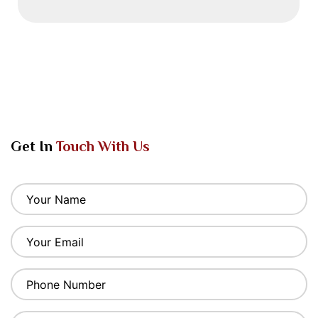
Get In
Touch With Us