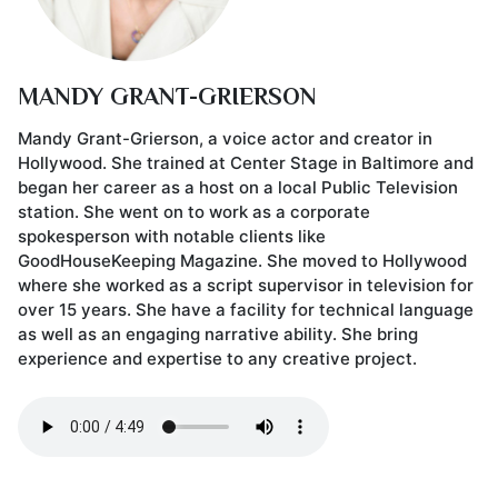
MANDY GRANT-GRIERSON
Mandy Grant-Grierson, a voice actor and creator in
Hollywood. She trained at Center Stage in Baltimore and
began her career as a host on a local Public Television
station. She went on to work as a corporate
spokesperson with notable clients like
GoodHouseKeeping Magazine. She moved to Hollywood
where she worked as a script supervisor in television for
over 15 years. She have a facility for technical language
as well as an engaging narrative ability. She bring
experience and expertise to any creative project.