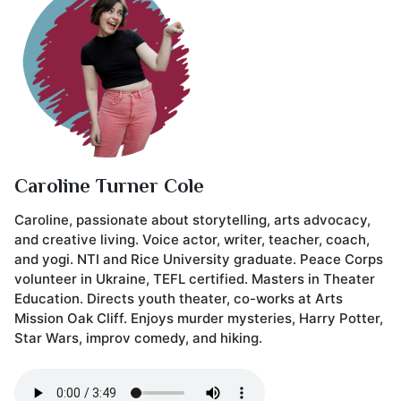
Caroline Turner Cole
Caroline, passionate about storytelling, arts advocacy,
and creative living. Voice actor, writer, teacher, coach,
and yogi. NTI and Rice University graduate. Peace Corps
volunteer in Ukraine, TEFL certified. Masters in Theater
Education. Directs youth theater, co-works at Arts
Mission Oak Cliff. Enjoys murder mysteries, Harry Potter,
Star Wars, improv comedy, and hiking.