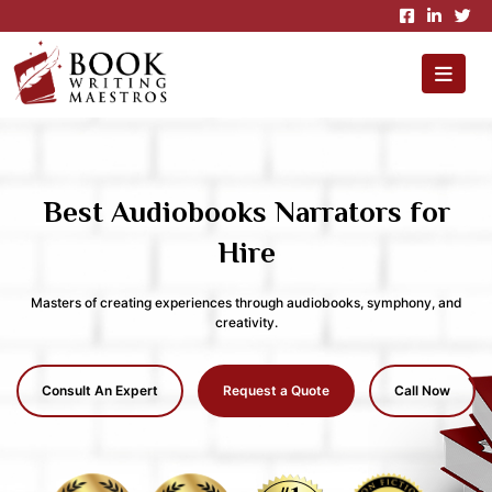
×
Best Audiobooks Narrators for
Hire
Masters of creating experiences through audiobooks, symphony, and
creativity.
Consult An Expert
Request a Quote
Call Now