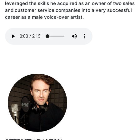
leveraged the skills he acquired as an owner of two sales
and customer service companies into a very successful
career as a male voice-over artist.