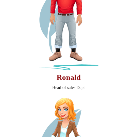
Ronald
Head of sales Dept