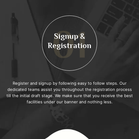
01
Signup &
Registration
Register and signup by following easy to follow steps. Our
dedicated teams assist you throughout the registration process
till the initial draft stage. We make sure that you receive the best
facilities under our banner and nothing less.