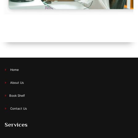
Home
About Us
Book Shelf
Contact Us
Services