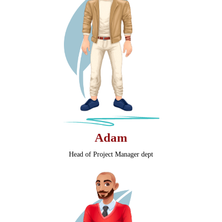
Adam
Head of Project Manager dept