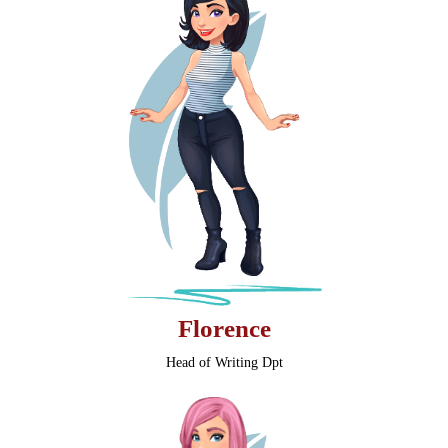
Florence
Head of Writing Dpt