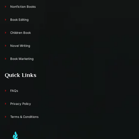
Nonfiction Books
Book Editing
Children Book
Novel Writing
Book Marketing
Quick Links
FAQs
Privacy Policy
Terms & Conditions