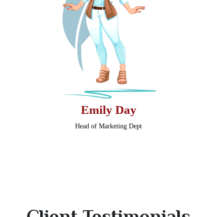
Emily Day
Head of Marketing Dept