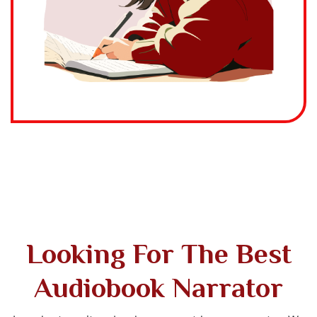
Looking For The Best
Audiobook Narrator