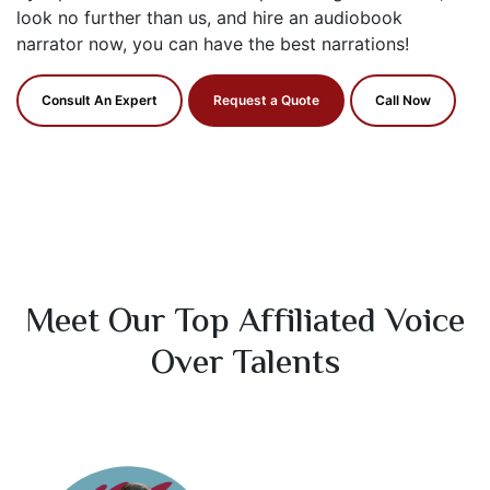
look no further than us, and hire an audiobook
narrator now, you can have the best narrations!
Consult An Expert
Request a Quote
Call Now
Meet Our Top Affiliated Voice
Over Talents