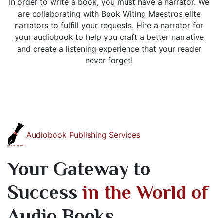
In order to write a book, you must have a narrator. We
are collaborating with Book Witing Maestros elite
narrators to fulfill your requests. Hire a narrator for
your audiobook to help you craft a better narrative
and create a listening experience that your reader
never forget!
Audiobook Publishing Services
Your Gateway to
Success
in the World of
Audio Books.