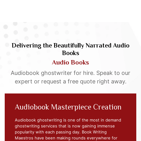
Delivering the Beautifully Narrated Audio
Books
Audio Books
Audiobook ghostwriter for hire. Speak to our
expert or request a free quote right away.
Audiobook Masterpiece Creation
Audiobook ghostwriting is one of the most in demand
ghostwriting services that is now gaining immense
popularity with each passing day. Book Writing
Maestros have been making rounds everywhere for