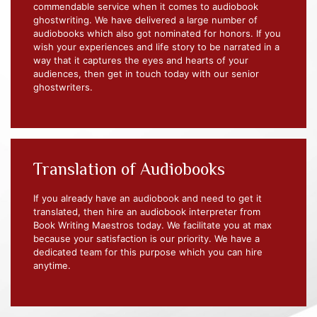
commendable service when it comes to audiobook
ghostwriting. We have delivered a large number of
audiobooks which also got nominated for honors. If you
wish your experiences and life story to be narrated in a
way that it captures the eyes and hearts of your
audiences, then get in touch today with our senior
ghostwriters.
Translation of Audiobooks
If you already have an audiobook and need to get it
translated, then hire an audiobook interpreter from
Book Writing Maestros today. We facilitate you at max
because your satisfaction is our priority. We have a
dedicated team for this purpose which you can hire
anytime.