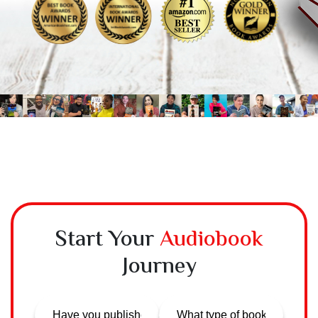
Start Your
Audiobook
Journey