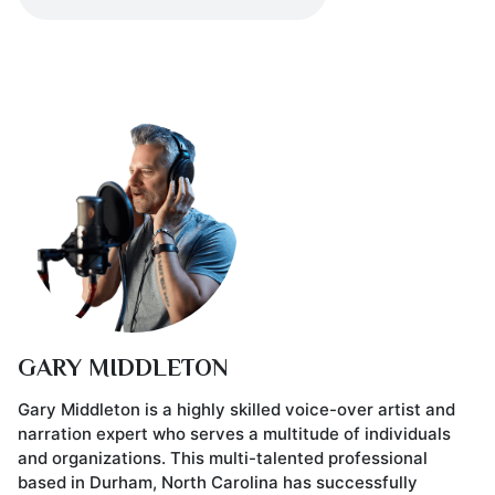
GARY MIDDLETON
Gary Middleton is a highly skilled voice-over artist and
narration expert who serves a multitude of individuals
and organizations. This multi-talented professional
based in Durham, North Carolina has successfully