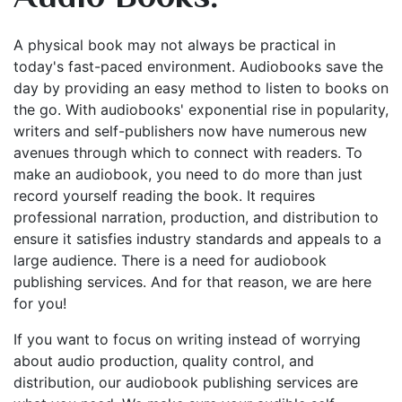
A physical book may not always be practical in
today's fast-paced environment. Audiobooks save the
day by providing an easy method to listen to books on
the go. With audiobooks' exponential rise in popularity,
writers and self-publishers now have numerous new
avenues through which to connect with readers. To
make an audiobook, you need to do more than just
record yourself reading the book. It requires
professional narration, production, and distribution to
ensure it satisfies industry standards and appeals to a
large audience. There is a need for audiobook
publishing services. And for that reason, we are here
for you!
If you want to focus on writing instead of worrying
about audio production, quality control, and
distribution, our audiobook publishing services are