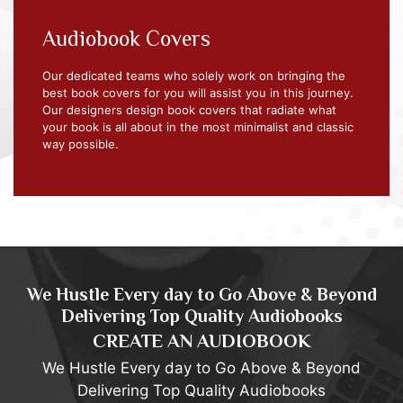
Audiobook Covers
Our dedicated teams who solely work on bringing the
best book covers for you will assist you in this journey.
Our designers design book covers that radiate what
your book is all about in the most minimalist and classic
way possible.
We Hustle Every day to Go Above & Beyond
Delivering Top Quality Audiobooks
CREATE AN AUDIOBOOK
We Hustle Every day to Go Above & Beyond
Delivering Top Quality Audiobooks