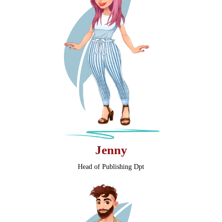
Jenny
Head of Publishing Dpt