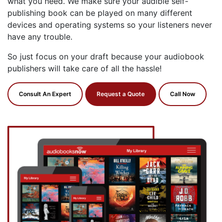
what you need. We make sure your audible self-
publishing book can be played on many different
devices and operating systems so your listeners never
have any trouble.
So just focus on your draft because your audiobook
publishers will take care of all the hassle!
Consult An Expert
Request a Quote
Call Now