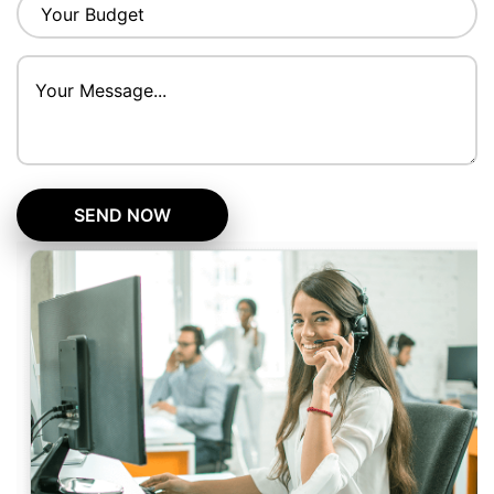
SEND NOW